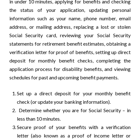
in under 10 minutes, applying for benefits and checking
the status of your application, updating personal
information such as your name, phone number, email
address, or mailing address, replacing a lost or stolen
Social Security card, reviewing your Social Security
statements for retirement benefit estimates, obtaining a
verification letter for proof of benefits, setting up direct
deposit for monthly benefit checks, completing the
application process for disability benefits, and viewing
schedules for past and upcoming benefit payments.
Set up a direct deposit for your monthly benefit
check (or update your banking information).
Determine whether you are for Social Security – in
less than 10 minutes.
Secure proof of your benefits with a verification
letter (also known as a proof of income letter or