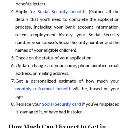
benefits letter).
Apply for
Social Security benefits
(Gather all the
details that you’ll need to complete the application
process, including your bank account information,
recent employment history, your Social Security
number, your spouse’s Social Security number, and the
names of your eligible children).
Check on the status of your application.
Update changes to your name, phone number, email
address, or mailing address.
Get a personalized estimate of how much your
monthly retirement benefit
will be, based on your
age.
Replace your
Social Security card
if you’ve misplaced
it, damaged it, or have had it stolen.
How Much Can I Expect to Get in