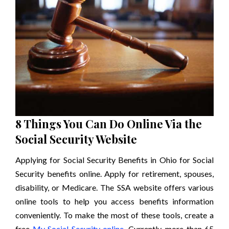
8 Things You Can Do Online Via the
Social Security Website
Applying for Social Security Benefits in Ohio for Social
Security benefits online. Apply for retirement, spouses,
disability, or Medicare. The SSA website offers various
online tools to help you access benefits information
conveniently. To make the most of these tools, create a
free
My Social Security online
. Currently, more than 65