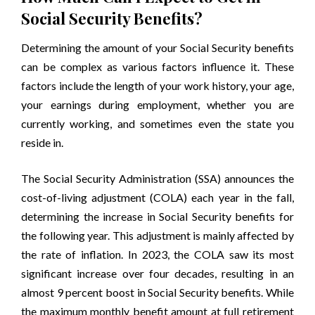
Social Security Benefits?
Determining the amount of your Social Security benefits
can be complex as various factors influence it. These
factors include the length of your work history, your age,
your earnings during employment, whether you are
currently working, and sometimes even the state you
reside in.
The Social Security Administration (SSA) announces the
cost-of-living adjustment (COLA) each year in the fall,
determining the increase in Social Security benefits for
the following year. This adjustment is mainly affected by
the rate of inflation. In 2023, the COLA saw its most
significant increase over four decades, resulting in an
almost 9 percent boost in Social Security benefits. While
the maximum monthly benefit amount at full retirement