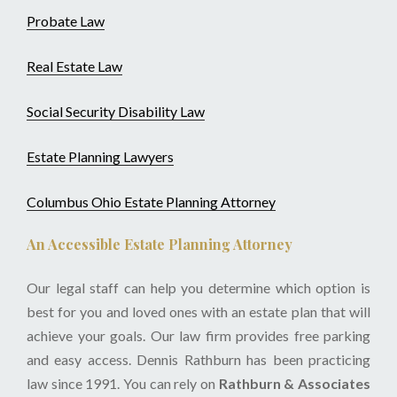
Probate Law
Real Estate Law
Social Security Disability Law
Estate Planning Lawyers
Columbus Ohio Estate Planning Attorney
An Accessible Estate Planning Attorney
Our legal staff can help you determine which option is
best for you and loved ones with an estate plan that will
achieve your goals. Our law firm provides free parking
and easy access. Dennis Rathburn has been practicing
law since 1991. You can rely on
Rathburn & Associates