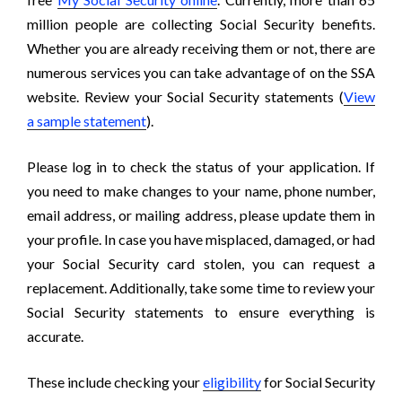
million people are collecting Social Security benefits.
Whether you are already receiving them or not, there are
numerous services you can take advantage of on the SSA
website. Review your Social Security statements (
View
a sample statement
).
Please log in to check the status of your application. If
you need to make changes to your name, phone number,
email address, or mailing address, please update them in
your profile. In case you have misplaced, damaged, or had
your Social Security card stolen, you can request a
replacement. Additionally, take some time to review your
Social Security statements to ensure everything is
accurate.
These include checking your
eligibility
for Social Security