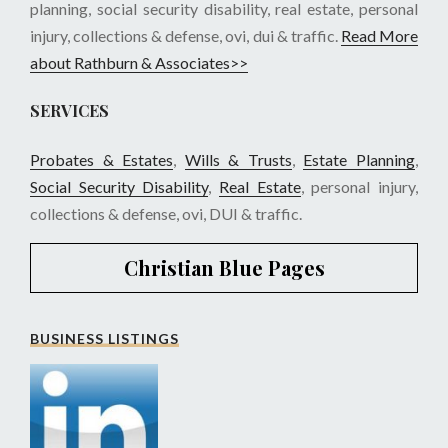
planning, social security disability, real estate, personal
injury, collections & defense, ovi, dui & traffic.
Read More
about Rathburn & Associates>>
SERVICES
Probates & Estates
,
Wills & Trusts
,
Estate Planning
,
Social Security Disability
,
Real Estate
, personal injury,
collections & defense, ovi, DUI & traffic.
Christian Blue Pages
BUSINESS LISTINGS