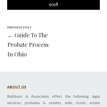
9918
PREVIOUS POST
← Guide To The
Probate Process
In Ohio
ABOUT US
Rathburn & Associates offers the following legal
services; probates & estates, wills, trusts, estate