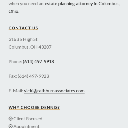
when you need an
estate planning attorney in Columbus,
Ohio
.
CONTACT US
3163 S High St
Columbus, OH 43207
Phone:
(614) 497-9918
Fax: (614) 497-9923
E-Mail:
vicki@rathburnassociates.com
WHY CHOOSE DENNIS?
Client Focused
Appointment