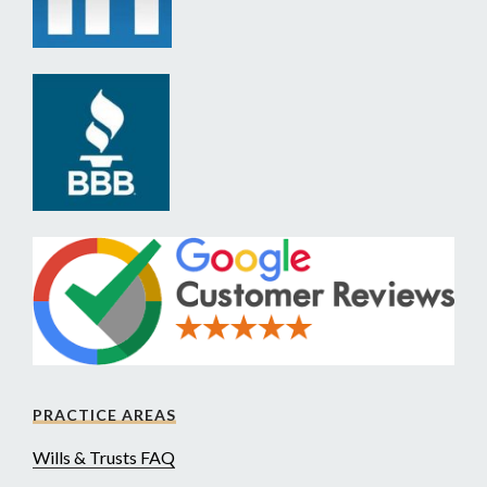
PRACTICE AREAS
Wills & Trusts FAQ