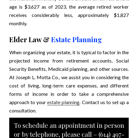
age is $3,627 as of 2023, the average retired worker
receives considerably less, approximately $1,827
monthly.
Elder Law &
Estate Planning
When organizing your estate, it is typical to factor in the
projected income from retirement accounts, Social
Security Benefits, Medicaid planning, and other sources.
At Joseph L. Motta Co., we assist you in considering the
cost of living, long-term care expenses, and different
forms of income in order to take a comprehensive
approach to your
estate planning
. Contact us to set up a
consultation.
To schedule an appointment in person
or by telephone, please call –
(614) 497-