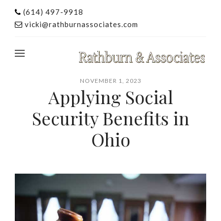
(614) 497-9918
vicki@rathburnassociates.com
NOVEMBER 1, 2023
Applying Social
Security Benefits in
Ohio