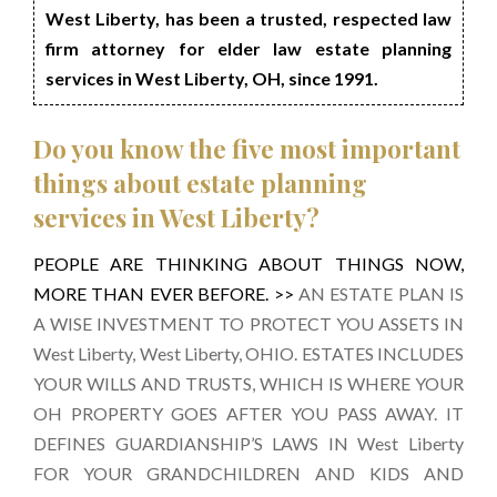
West Liberty, has been a trusted, respected law
firm attorney for elder law estate planning
services in West Liberty, OH, since 1991.
Do you know the five most important
things about estate planning
services in West Liberty?
PEOPLE ARE THINKING ABOUT THINGS NOW,
MORE THAN EVER BEFORE. >>
AN ESTATE PLAN IS
A WISE INVESTMENT TO PROTECT YOU ASSETS IN
West Liberty, West Liberty, OHIO. ESTATES INCLUDES
YOUR WILLS AND TRUSTS, WHICH IS WHERE YOUR
OH PROPERTY GOES AFTER YOU PASS AWAY. IT
DEFINES GUARDIANSHIP’S LAWS IN West Liberty
FOR YOUR GRANDCHILDREN AND KIDS AND