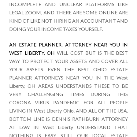
INCOMPLETE AND UNCLEAR PLATFORMS LIKE
LEGAL ZOOM, AND THERE ARE SOME ONLINE ARE
KIND OF LIKE NOT HIRING AN ACCOUNTANT AND
DOING YOUR INCOME TAXES YOURSELF.
AN ESTATE PLANNER, ATTORNEY NEAR YOU IN
WEST LIBERTY, OH
WILL COST BUT IS THE BEST
WAY TO PROTECT YOUR ASSETS AND COVER ALL
YOUR ASSETS. EVEN THE BEST OHIO ESTATE
PLANNER ATTORNEYS NEAR YOU IN THE West
Liberty, OH AREAS UNDERSTANDS THESE TO BE
VERY CHALLENGING TIMES DURING THIS
CORONA VIRUS PANDEMIC FOR ALL PEOPLE
LIVING IN West Liberty Ohio. AND ALL OF THE USA.
BOTTOM LINE IS DENNIS RATHBURN ATTORNEY
AT LAW IN West Liberty UNDERSTAND THAT
NOTHING IS EASY. STILL, OUR LOCAL ESTATE