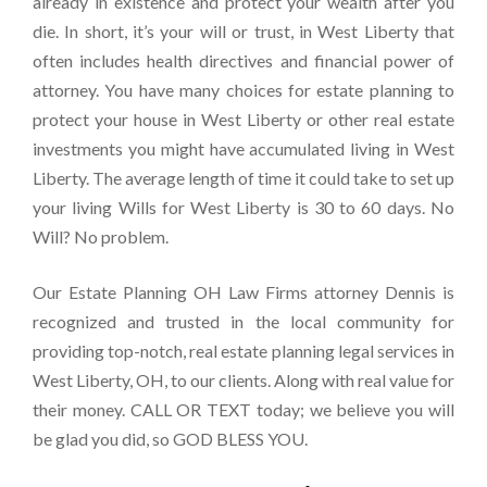
already in existence and protect your wealth after you
die. In short, it’s your will or trust, in West Liberty that
often includes health directives and financial power of
attorney. You have many choices for estate planning to
protect your house in West Liberty or other real estate
investments you might have accumulated living in West
Liberty. The average length of time it could take to set up
your living Wills for West Liberty is 30 to 60 days. No
Will? No problem.
Our Estate Planning OH Law Firms attorney Dennis is
recognized and trusted in the local community for
providing top-notch, real estate planning legal services in
West Liberty, OH, to our clients. Along with real value for
their money. CALL OR TEXT today; we believe you will
be glad you did, so GOD BLESS YOU.