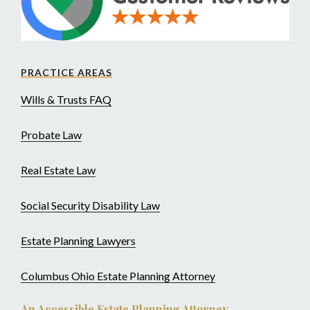
PRACTICE AREAS
Wills & Trusts FAQ
Probate Law
Real Estate Law
Social Security Disability Law
Estate Planning Lawyers
Columbus Ohio Estate Planning Attorney
An Accessible Estate Planning Attorney