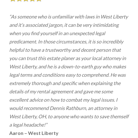
“As someone who is unfamiliar with laws in West Liberty
and it’s associated jargon, it can be very intimidating
when you find yourself in an unexpected legal
predicament. In those circumstances, it is so incredibly
helpful to have a trustworthy and decent person that
you can trust this estate planer as your local attorney in
West Liberty, and he is a down-to-earth guy who makes
legal terms and conditions easy to comprehend. He was
extremely thorough and specific when explaining the
details of my rental agreement and gave me some
excellent advice on how to combat my legal issues. I
would recommend Dennis Rathburn, an attorney in
West Liberty, OH, to anyone who wants to save themself
a legal headache!”
Aaron – West Liberty