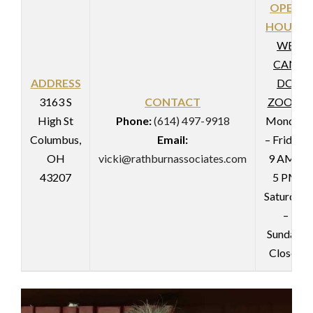
OPEN
HOURS
WE
CAN
ADDRESS
DO
3163 S
CONTACT
ZOOM
High St
Phone:
(614) 497-9918
Monday
Columbus,
Email:
– Friday:
OH
vicki@rathburnassociates.com
9 AM –
43207
5 PM
Saturday
–
Sunday:
Closed