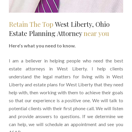
Retain The Top
West Liberty, Ohio
Estate Planning Attorney
near you
Here’s what you need to know.
I am a believer in helping people who need the best
estate attorneys in West Liberty. I help clients
understand the legal matters for living wills in West
Liberty and estate plans for West Liberty that they need
help with, then working with them to achieve their goals
so that our experience is a positive one. We will talk to
potential clients with their first phone call. We will listen
and provide answers to questions. If we determine we
can help, we will schedule an appointment and see you