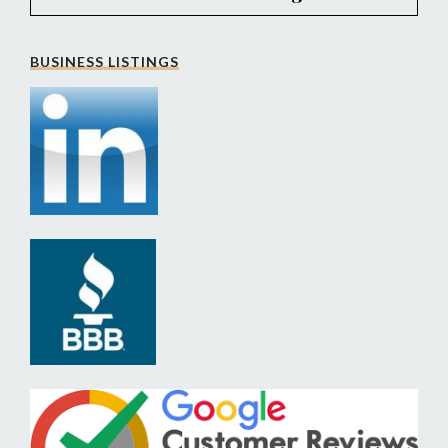
BUSINESS LISTINGS