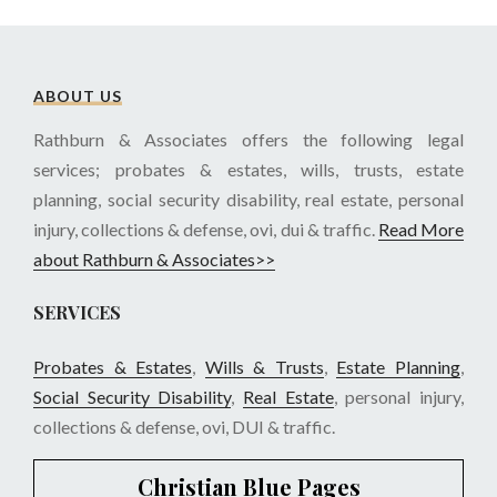
ABOUT US
Rathburn & Associates offers the following legal
services; probates & estates, wills, trusts, estate
planning, social security disability, real estate, personal
injury, collections & defense, ovi, dui & traffic.
Read More
about Rathburn & Associates>>
SERVICES
Probates & Estates
,
Wills & Trusts
,
Estate Planning
,
Social Security Disability
,
Real Estate
, personal injury,
collections & defense, ovi, DUI & traffic.
Christian Blue Pages