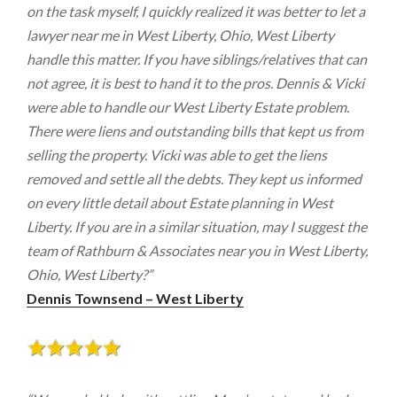
on the task myself, I quickly realized it was better to let a
lawyer near me in West Liberty, Ohio, West Liberty
handle this matter. If you have siblings/relatives that can
not agree, it is best to hand it to the pros. Dennis & Vicki
were able to handle our West Liberty Estate problem.
There were liens and outstanding bills that kept us from
selling the property. Vicki was able to get the liens
removed and settle all the debts. They kept us informed
on every little detail about Estate planning in West
Liberty. If you are in a similar situation, may I suggest the
team of Rathburn & Associates near you in West Liberty,
Ohio, West Liberty?”
Dennis Townsend – West Liberty