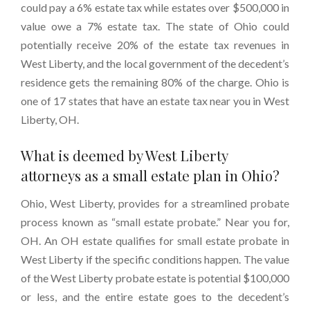
could pay a 6% estate tax while estates over $500,000 in
value owe a 7% estate tax. The state of Ohio could
potentially receive 20% of the estate tax revenues in
West Liberty, and the local government of the decedent’s
residence gets the remaining 80% of the charge. Ohio is
one of 17 states that have an estate tax near you in West
Liberty, OH.
What is deemed by West Liberty
attorneys as a small estate plan in Ohio?
Ohio, West Liberty, provides for a streamlined probate
process known as “small estate probate.” Near you for,
OH. An OH estate qualifies for small estate probate in
West Liberty if the specific conditions happen. The value
of the West Liberty probate estate is potential $100,000
or less, and the entire estate goes to the decedent’s