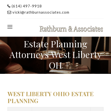
(614) 497-9918
vicki@rathburnassociates.com
Estate Planning
Attorneys West Liberty
OH
WEST LIBERTY OHIO ESTATE
PLANNING