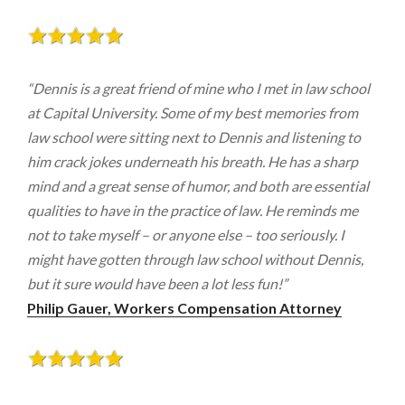
“Dennis is a great friend of mine who I met in law school
at Capital University. Some of my best memories from
law school were sitting next to Dennis and listening to
him crack jokes underneath his breath. He has a sharp
mind and a great sense of humor, and both are essential
qualities to have in the practice of law. He reminds me
not to take myself – or anyone else – too seriously. I
might have gotten through law school without Dennis,
but it sure would have been a lot less fun!”
Philip Gauer, Workers Compensation Attorney