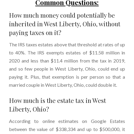
Common Questions:
How much money could potentially be
inherited in West Liberty, Ohio, without
paying taxes on it?
The IRS taxes estates above that threshold at rates of up
to 40%. The IRS exempts estates of $11.58 million in
2020 and less than $11.4 million from the tax in 2019,
and so few people in West Liberty, Ohio, could end up
paying it. Plus, that exemption is per person so that a
married couple in West Liberty, Ohio, could double it.
How much is the estate tax in West
Liberty, Ohio?
According to online estimates on Google Estates
between the value of $338,334 and up to $500,000, it