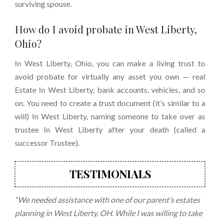
surviving spouse.
How do I
avoid probate in West Liberty,
Ohio
?
In West Liberty, Ohio, you can make a living trust to
avoid probate for virtually any asset you own — real
Estate In West Liberty, bank accounts, vehicles, and so
on. You need to create a trust document (it’s similar to a
will) In West Liberty, naming someone to take over as
trustee In West Liberty after your death (called a
successor Trustee).
TESTIMONIALS
“We needed assistance with one of our parent’s estates
planning in West Liberty, OH. While I was willing to take