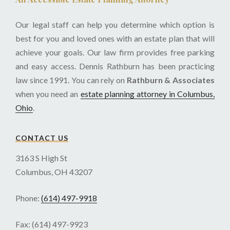
Our legal staff can help you determine which option is
best for you and loved ones with an estate plan that will
achieve your goals. Our law firm provides free parking
and easy access. Dennis Rathburn has been practicing
law since 1991. You can rely on
Rathburn & Associates
when you need an
estate planning attorney in Columbus,
Ohio
.
CONTACT US
3163 S High St
Columbus, OH 43207
Phone:
(614) 497-9918
Fax: (614) 497-9923