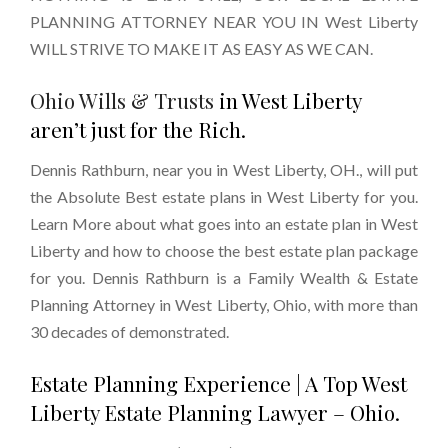
PLANNING ATTORNEY NEAR YOU IN West Liberty
WILL STRIVE TO MAKE IT AS EASY AS WE CAN.
Ohio Wills & Trusts
in West Liberty
aren’t just for the Rich.
Dennis Rathburn, near you in West Liberty, OH., will put
the Absolute Best estate plans in West Liberty for you.
Learn More about what goes into an estate plan in West
Liberty and how to choose the best estate plan package
for you. Dennis Rathburn is a Family Wealth & Estate
Planning Attorney in West Liberty, Ohio, with more than
30 decades of demonstrated.
Estate Planning Experience | A Top West
Liberty Estate Planning Lawyer – Ohio.