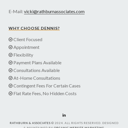
E-Mail:
vicki@rathburnassociates.com
WHY CHOOSE DENNIS?
Client Focused
Appointment
Flexibility
Payment Plans Available
Consultations Available
At-Home Consultations
Contingent Fees For Certain Cases
Flat Rate Fees, No Hidden Costs
RATHBURN & ASSOCIATES
© 2024. ALL RIGHTS RESERVED. DESIGNED
& MAINTAINED BY
ORGANIC WEBSITE MARKETING