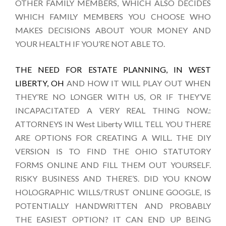
OTHER FAMILY MEMBERS, WHICH ALSO DECIDES
WHICH FAMILY MEMBERS YOU CHOOSE WHO
MAKES DECISIONS ABOUT YOUR MONEY AND
YOUR HEALTH IF YOU’RE NOT ABLE TO.
THE NEED FOR ESTATE PLANNING, IN WEST
LIBERTY, OH
AND HOW IT WILL PLAY OUT WHEN
THEY’RE NO LONGER WITH US, OR IF THEY’VE
INCAPACITATED A VERY REAL THING NOW.:
ATTORNEYS IN West Liberty WILL TELL YOU THERE
ARE OPTIONS FOR CREATING A WILL. THE DIY
VERSION IS TO FIND THE OHIO STATUTORY
FORMS ONLINE AND FILL THEM OUT YOURSELF.
RISKY BUSINESS AND THERE’S. DID YOU KNOW
HOLOGRAPHIC WILLS/TRUST ONLINE GOOGLE, IS
POTENTIALLY HANDWRITTEN AND PROBABLY
THE EASIEST OPTION? IT CAN END UP BEING