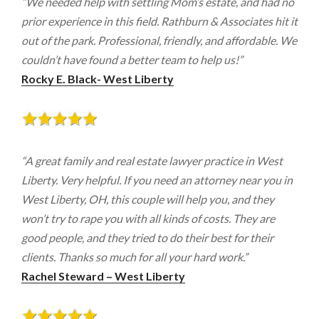
“We needed help with settling Mom’s estate, and had no
prior experience in this field. Rathburn & Associates hit it
out of the park. Professional, friendly, and affordable. We
couldn’t have found a better team to help us!”
Rocky E. Black- West Liberty
“A great family and real estate lawyer practice in West
Liberty. Very helpful. If you need an attorney near you in
West Liberty, OH, this couple will help you, and they
won’t try to rape you with all kinds of costs. They are
good people, and they tried to do their best for their
clients. Thanks so much for all your hard work.”
Rachel Steward – West Liberty