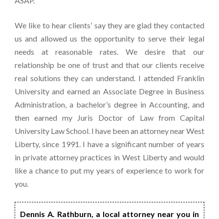
ASAP.
We like to hear clients’ say they are glad they contacted
us and allowed us the opportunity to serve their legal
needs at reasonable rates. We desire that our
relationship be one of trust and that our clients receive
real solutions they can understand. I attended Franklin
University and earned an Associate Degree in Business
Administration, a bachelor’s degree in Accounting, and
then earned my Juris Doctor of Law from Capital
University Law School. I have been an attorney near West
Liberty, since 1991. I have a significant number of years
in private attorney practices in West Liberty and would
like a chance to put my years of experience to work for
you.
Dennis A. Rathburn, a local attorney near you in