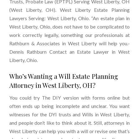
Trusts, Probate Law (EPTPL) Serving West Liberty, OH
(West Liberty, OH). West Liberty Estate Planning
Lawyers Serving: West Liberty, Ohio. “An estate plan in
West Liberty, Ohio, does not have to be complicated to
work correctly legally, something our professionals at
Rathburn & Associates in West Liberty will help you.-
Dennis Rathburn Contact an Estate Lawyer in West
Liberty, Ohio.
Who’s Wanting a Will Estate Planning
Attorney in West Liberty, OH?
You could try The DIY version with forms online but
often ends up being incomplete and unclear. You want
witnesses for the DYI trusts and Wills in West Liberty,
and people don’t like to think about it. Still, attorneys in
West Liberty can help you with a will or revise one that’s