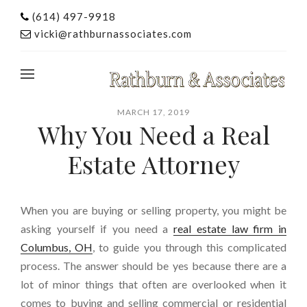
(614) 497-9918
vicki@rathburnassociates.com
MARCH 17, 2019
Why You Need a Real
Estate Attorney
When you are buying or selling property, you might be
asking yourself if you need a
real estate law firm in
Columbus, OH
, to guide you through this complicated
process. The answer should be yes because there are a
lot of minor things that often are overlooked when it
comes to buying and selling commercial or residential