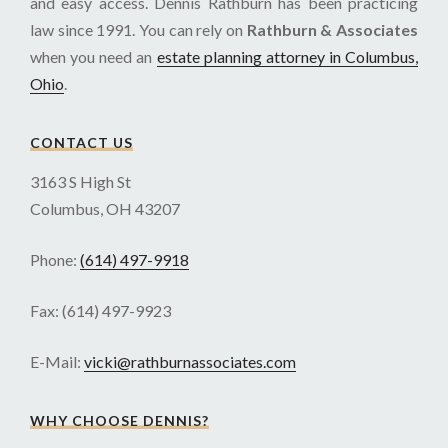
and easy access. Dennis Rathburn has been practicing
law since 1991. You can rely on
Rathburn & Associates
when you need an
estate planning attorney in Columbus,
Ohio
.
CONTACT US
3163 S High St
Columbus, OH 43207
Phone:
(614) 497-9918
Fax: (614) 497-9923
E-Mail:
vicki@rathburnassociates.com
WHY CHOOSE DENNIS?