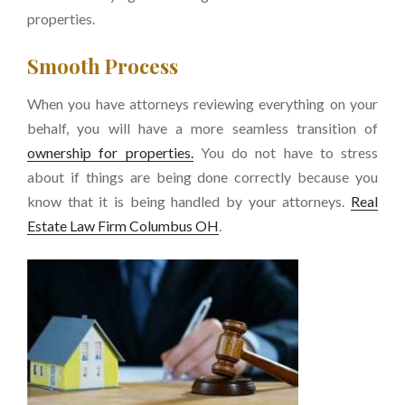
properties.
Smooth Process
When you have attorneys reviewing everything on your
behalf, you will have a more seamless transition of
ownership for properties.
You do not have to stress
about if things are being done correctly because you
know that it is being handled by your attorneys.
Real
Estate Law Firm Columbus OH
.