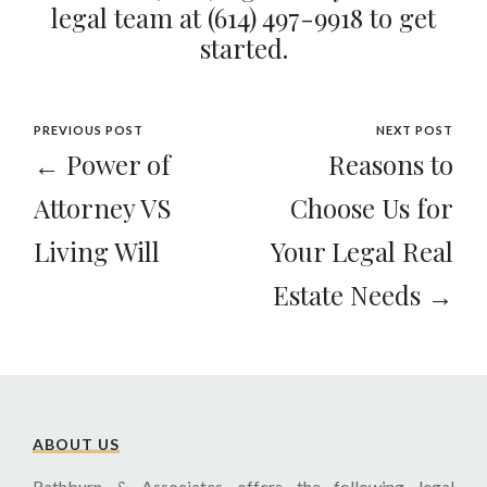
legal team at
(614) 497-9918
to get
started.
PREVIOUS POST
NEXT POST
← Power of
Reasons to
Attorney VS
Choose Us for
Living Will
Your Legal Real
Estate Needs →
ABOUT US
Rathburn & Associates offers the following legal