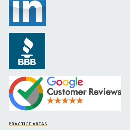
PRACTICE AREAS