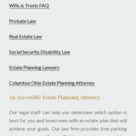
Wills & Trusts FAQ
Probate Law
Real Estate Law
Social Security Disability Law
Estate Planning Lawyers
Columbus Ohio Estate Planning Attorney
An Accessible Estate Planning Attorney
Our legal staff can help you determine which option is
best for you and loved ones with an estate plan that will
achieve your goals. Our law firm provides free parking