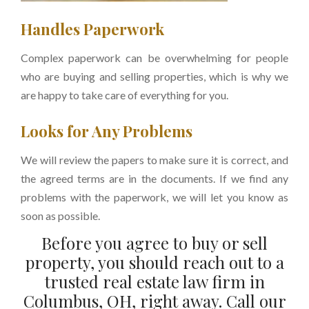
Handles Paperwork
Complex paperwork can be overwhelming for people
who are buying and selling properties, which is why we
are happy to take care of everything for you.
Looks for Any Problems
We will review the papers to make sure it is correct, and
the agreed terms are in the documents. If we find any
problems with the paperwork, we will let you know as
soon as possible.
Before you agree to buy or sell
property, you should reach out to a
trusted real estate law firm in
Columbus, OH, right away. Call our