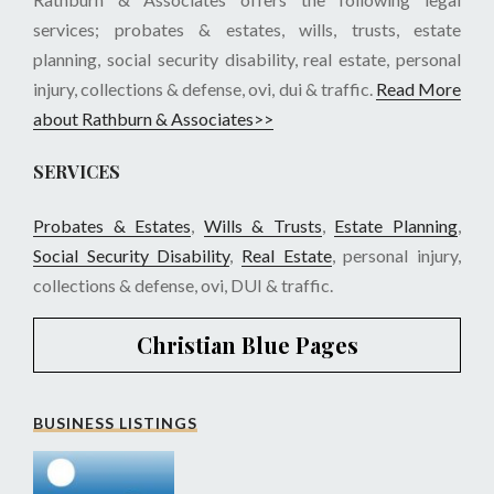
services; probates & estates, wills, trusts, estate
planning, social security disability, real estate, personal
injury, collections & defense, ovi, dui & traffic.
Read More
about Rathburn & Associates>>
SERVICES
Probates & Estates
,
Wills & Trusts
,
Estate Planning
,
Social Security Disability
,
Real Estate
, personal injury,
collections & defense, ovi, DUI & traffic.
Christian Blue Pages
BUSINESS LISTINGS